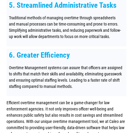
5. Streamlined Administrative Tasks
Traditional methods of managing overtime through spreadsheets
and manual processes can be time-consuming and prone to errors.
Simplifying administrative tasks, and reducing paperwork and follow-
up work will allow departments to focus on more critical tasks.
6. Greater Efficiency
Overtime Management systems can assure that officers are assigned
to shifts that match their skills and availability, eliminating guesswork
and ensuring optimal staffing levels. Leading to a faster rate of shift
staffing compared to manual methods.
Efficient overtime management can be a game-changer for law
enforcement agencies. It not only improves officer well-being and
enhances public safety but also results in cost savings and streamlined
operations. With our unique overtime management tool, we at Caleo are
committed to providing user-friendly, data-driven software that helps law