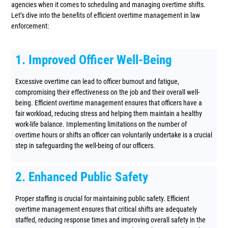
agencies when it comes to scheduling and managing overtime shifts.
Let’s dive into the benefits of efficient overtime management in law
enforcement:
1. Improved Officer Well-Being
Excessive overtime can lead to officer burnout and fatigue,
compromising their effectiveness on the job and their overall well-
being. Efficient overtime management ensures that officers have a
fair workload, reducing stress and helping them maintain a healthy
work-life balance. Implementing limitations on the number of
overtime hours or shifts an officer can voluntarily undertake is a crucial
step in safeguarding the well-being of our officers.
2. Enhanced Public Safety
Proper staffing is crucial for maintaining public safety. Efficient
overtime management ensures that critical shifts are adequately
staffed, reducing response times and improving overall safety in the