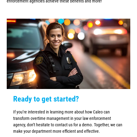
enforcement agencies achieve these benefits and more!
Ready to get started?
If you’re interested in learning more about how Caleo can
transform overtime management in your law enforcement
agency, don’t hesitate to contact us for a demo. Together, we can
make your department more efficient and effective.