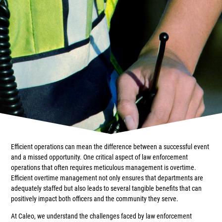
Efficient operations can mean the difference between a successful event
and a missed opportunity. One critical aspect of law enforcement
operations that often requires meticulous management is overtime.
Efficient overtime management not only ensures that departments are
adequately staffed but also leads to several tangible benefits that can
positively impact both officers and the community they serve.
At Caleo, we understand the challenges faced by law enforcement