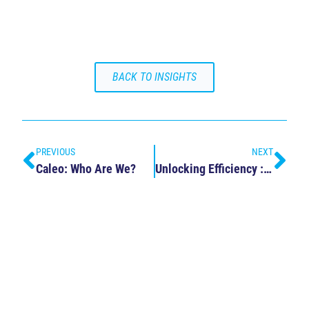
BACK TO INSIGHTS
PREVIOUS
NEXT
Caleo: Who Are We?
Unlocking Efficiency :: Caleo’s Shift Lottery System
About Caleo