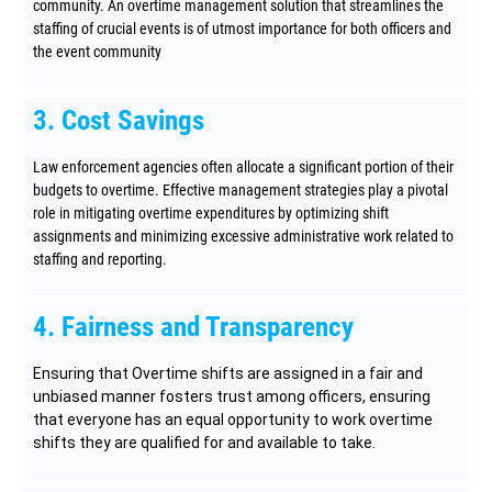
community. An overtime management solution that streamlines the
staffing of crucial events is of utmost importance for both officers and
the event community
3. Cost Savings
Law enforcement agencies often allocate a significant portion of their
budgets to overtime. Effective management strategies play a pivotal
role in mitigating overtime expenditures by optimizing shift
assignments and minimizing excessive administrative work related to
staffing and reporting.
4. Fairness and Transparency
Ensuring that Overtime shifts are assigned in a fair and
unbiased manner fosters trust among officers, ensuring
that everyone has an equal opportunity to work overtime
shifts they are qualified for and available to take.