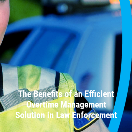
The Benefits of an Efficient
Overtime Management
Solution in Law Enforcement