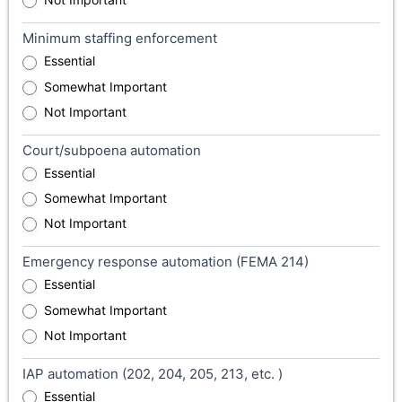
Minimum staffing enforcement
Essential
Somewhat Important
Not Important
Court/subpoena automation
Essential
Somewhat Important
Not Important
Emergency response automation (FEMA 214)
Essential
Somewhat Important
Not Important
IAP automation (202, 204, 205, 213, etc. )
Essential