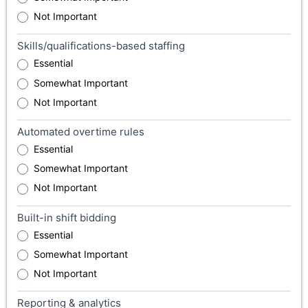
Not Important
Skills/qualifications-based staffing
Essential
Somewhat Important
Not Important
Automated overtime rules
Essential
Somewhat Important
Not Important
Built-in shift bidding
Essential
Somewhat Important
Not Important
Reporting & analytics