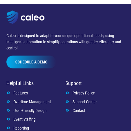
Caleo is designed to adapt to your unique operational needs, using
intelligent automation to simplify operations with greater efficiency and
control.
SCHEDULE A DEMO
Helpful Links
Support
Features
Privacy Policy
Overtime Management
Support Center
User-Friendly Design
Contact
Event Staffing
Reporting