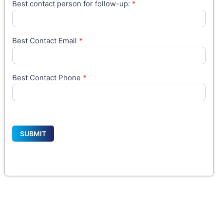
Best contact person for follow-up:
*
Best Contact Email
*
Best Contact Phone
*
SUBMIT