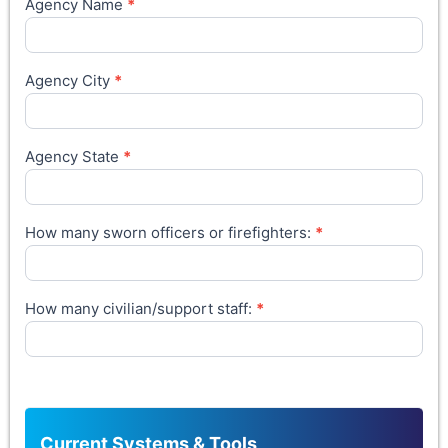
Agency Name
*
Agency City
*
Agency State
*
How many sworn officers or firefighters:
*
How many civilian/support staff:
*
Current Systems & Tools