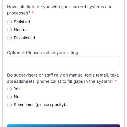
How satisfied are you with your current systems and
processes?
*
Satisfied
Neutral
Dissatisfied
Optional: Please explain your rating:
Do supervisors or staff rely on manual tools (email, text,
spreadsheets, phone calls) to fill gaps in the system?
*
Yes
No
Sometimes (please specify):
Sometimes (please specify):