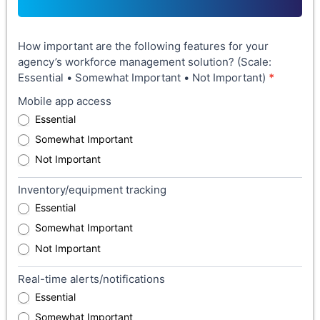
How important are the following features for your
agency’s workforce management solution? (Scale:
Essential • Somewhat Important • Not Important)
*
Mobile app access
Essential
Somewhat Important
Not Important
Inventory/equipment tracking
Essential
Somewhat Important
Not Important
Real-time alerts/notifications
Essential
Somewhat Important