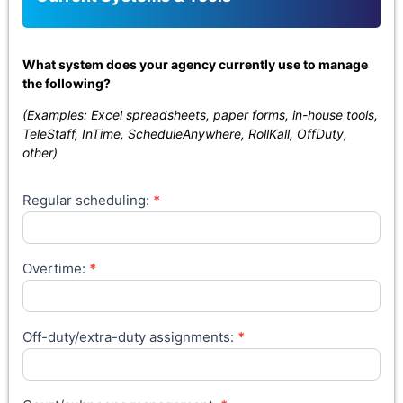
What system does your agency currently use to manage
the following?
(Examples: Excel spreadsheets, paper forms, in-house tools,
TeleStaff, InTime, ScheduleAnywhere, RollKall, OffDuty,
other)
Regular scheduling:
*
Overtime:
*
Off-duty/extra-duty assignments:
*