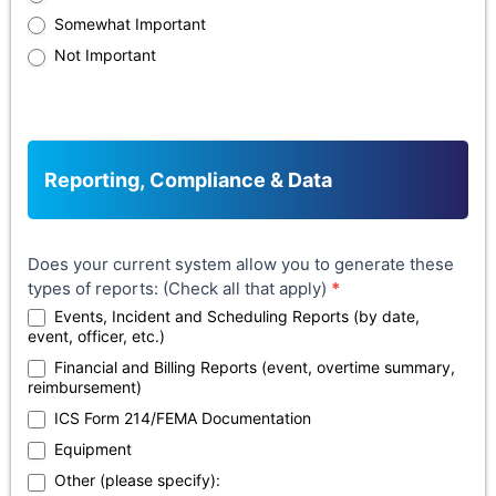
Somewhat Important
Not Important
Reporting, Compliance & Data
Does your current system allow you to generate these
types of reports: (Check all that apply)
*
Events, Incident and Scheduling Reports (by date,
event, officer, etc.)
Financial and Billing Reports (event, overtime summary,
reimbursement)
ICS Form 214/FEMA Documentation
Equipment
Other (please specify):