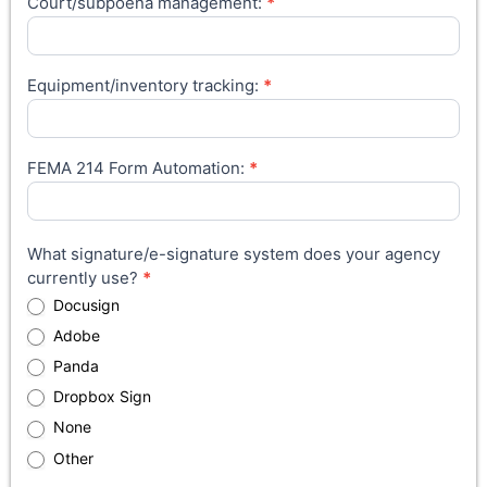
Court/subpoena management:
*
Equipment/inventory tracking:
*
FEMA 214 Form Automation:
*
What signature/e-signature system does your agency
currently use?
*
Docusign
Adobe
Panda
Dropbox Sign
None
Other
Other