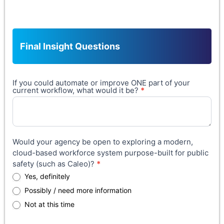
Other (please specify):
Final Insight Questions
If you could automate or improve ONE part of your
current workflow, what would it be?
*
Would your agency be open to exploring a modern,
cloud-based workforce system purpose-built for public
safety (such as Caleo)?
*
Yes, definitely
Possibly / need more information
Not at this time