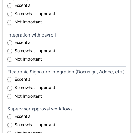
Essential
Somewhat Important
Not Important
Integration with payroll
Essential
Somewhat Important
Not Important
Electronic Signature Integration (Docusign, Adobe, etc.)
Essential
Somewhat Important
Not Important
Supervisor approval workflows
Essential
Somewhat Important
Not Important