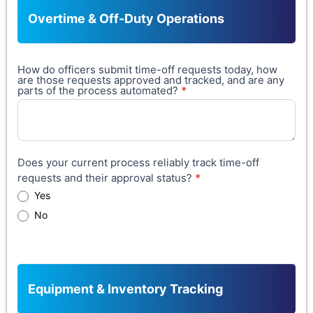
Overtime & Off-Duty Operations
How do officers submit time-off requests today, how
are those requests approved and tracked, and are any
parts of the process automated?
*
Does your current process reliably track time-off
requests and their approval status?
*
Yes
No
Equipment & Inventory Tracking