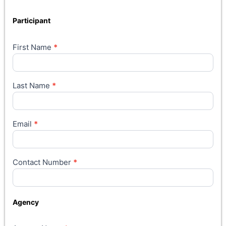
Participant
First Name
*
Last Name
*
Email
*
Contact Number
*
Agency