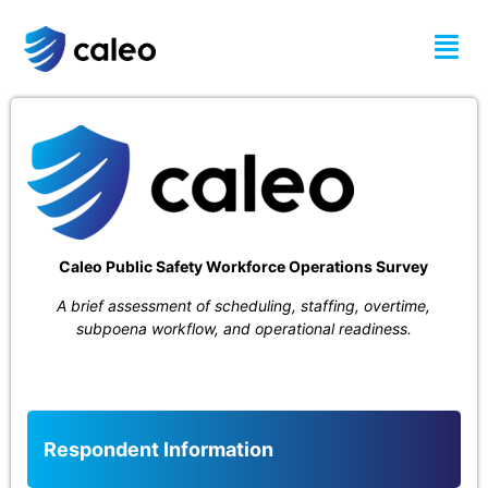
Survey
Caleo Public Safety Workforce Operations Survey
A brief assessment of scheduling, staffing, overtime,
subpoena workflow, and operational readiness.
Respondent Information