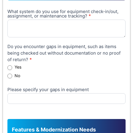
What system do you use for equipment check-in/out,
assignment, or maintenance tracking?
*
Do you encounter gaps in equipment, such as items
being checked out without documentation or no proof
of return?
*
Yes
No
Please specify your gaps in equipment
Features & Modernization Needs