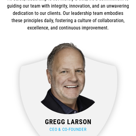
guiding our team with integrity, innovation, and an unwavering
dedication to our clients. Our leadership team embodies
these principles daily, fostering a culture of collaboration,
excellence, and continuous improvement.
GREGG LARSON
CEO & CO-FOUNDER