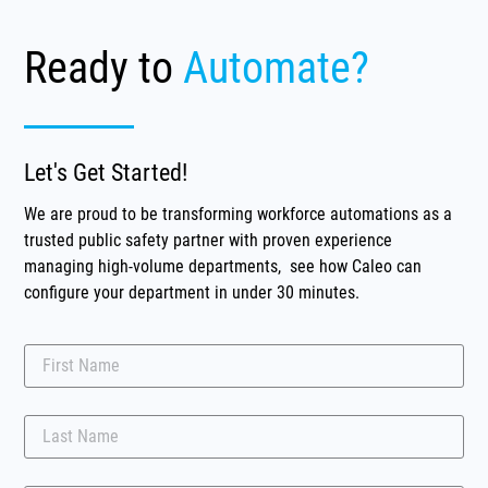
Ready to
Automate?
Let's Get Started!
We are proud to be transforming workforce automations as a
trusted public safety partner with proven experience
managing high-volume departments, see how Caleo can
configure your department in under 30 minutes.