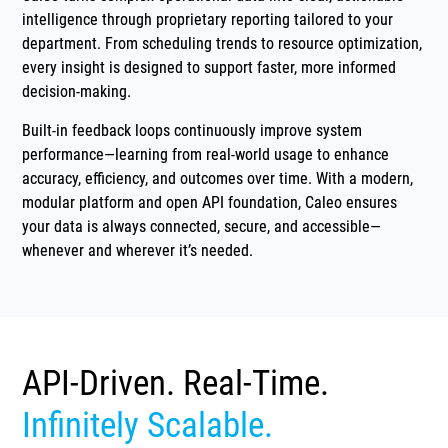
intelligence through proprietary reporting tailored to your
department. From scheduling trends to resource optimization,
every insight is designed to support faster, more informed
decision-making.
Built-in feedback loops continuously improve system
performance—learning from real-world usage to enhance
accuracy, efficiency, and outcomes over time. With a modern,
modular platform and open API foundation, Caleo ensures
your data is always connected, secure, and accessible—
whenever and wherever it’s needed.
API-Driven. Real-Time.
Infinitely Scalable.