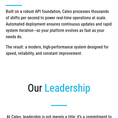
Built on a robust API foundation, Caleo processes thousands
of shifts per second to power real-time operations at scale.
Automated deployment ensures continuous updates and rapid
system iteration—so your platform evolves as fast as your
needs do.
The result: a modern, high-performance system designed for
speed, reliability, and constant improvement.
Our
Leadership
At Caleo, leadership is not merely a title; it’s a commitment to