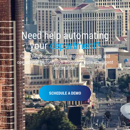
Need help automating
your
department?
Caleo helps departments improve coverage and
operational performance through simple intelligent
automation.
SCHEDULE A DEMO