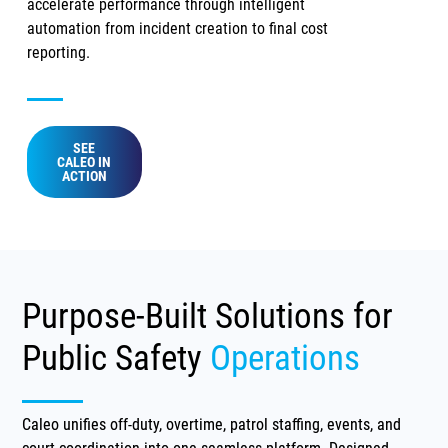
accelerate performance through intelligent
automation from incident creation to final cost
reporting.
SEE
CALEO IN
ACTION
Purpose-Built Solutions for
Public Safety
Operations
Caleo unifies off-duty, overtime, patrol staffing, events, and