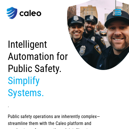
Intelligent
Automation for
Public Safety.
Simplify
Systems.
.
Public safety operations are inherently complex—
streamline them with the Caleo platform and