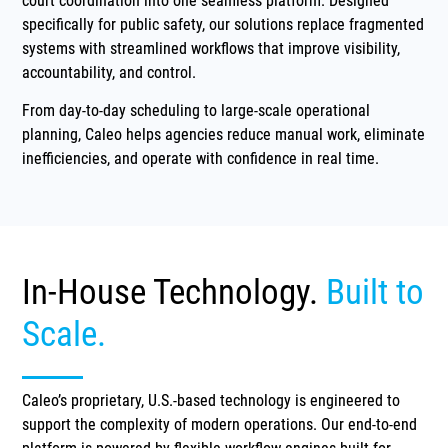
court coordination into one seamless platform. Designed
specifically for public safety, our solutions replace fragmented
systems with streamlined workflows that improve visibility,
accountability, and control.
From day-to-day scheduling to large-scale operational
planning, Caleo helps agencies reduce manual work, eliminate
inefficiencies, and operate with confidence in real time.
In-House Technology.
Built to
Scale.
Caleo’s proprietary, U.S.-based technology is engineered to
support the complexity of modern operations. Our end-to-end