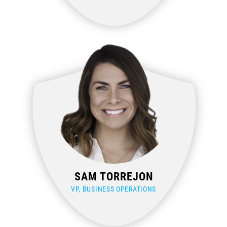
SAM TORREJON
VP, BUSINESS OPERATIONS