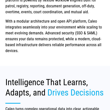
platform is powered by flexible workflow engines built for
patrol, registry, reporting, document generation, off-duty,
overtime, events, court coordination, and mutual aid.
With a modular architecture and open API platform, Caleo
integrates seamlessly into your environment while scaling to
meet evolving demands. Advanced security (SSO & SAML)
ensures your data remains protected, while a modern, cloud-
based infrastructure delivers reliable performance across all
devices.
Intelligence That Learns,
Adapts, and
Drives Decisions
Caleo turns complex operational data into clear, actionable