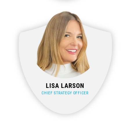
LISA LARSON
CHIEF STRATEGY OFFICER