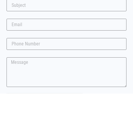
Submit