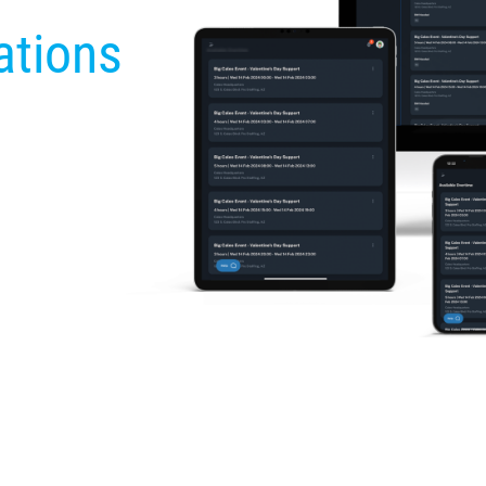
ations