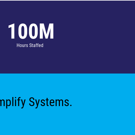
100M
Hours Staffed
implify Systems.