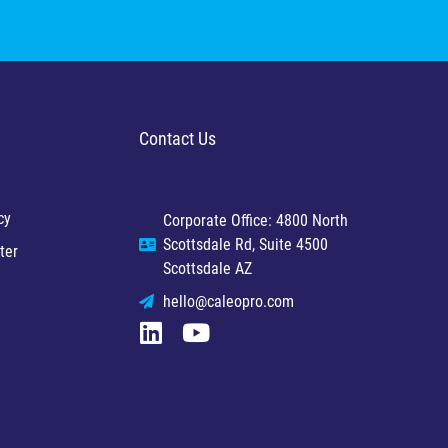
Contact Us
cy
Corporate Office: 4800 North
Scottsdale Rd, Suite 4500
ter
Scottsdale AZ
hello@caleopro.com