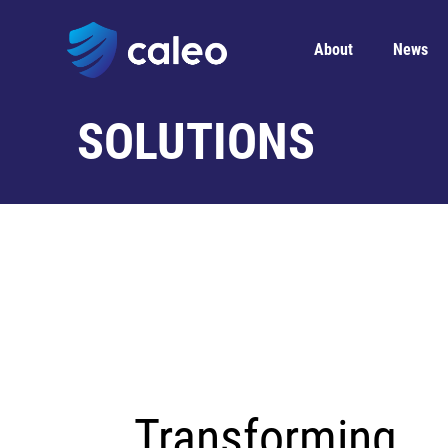
About
News
SOLUTIONS
Transforming