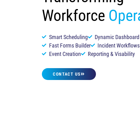
Workforce
Oper
Smart Scheduling
Dynamic Dashboard
Fast Forms Builder
Incident Workflows
Event Creation
Reporting & Visability
CONTACT US