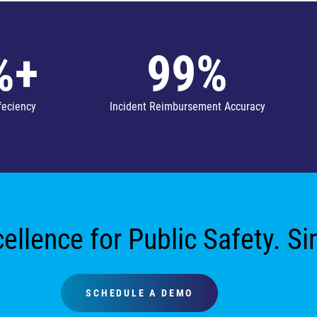
%+
99%
feciency
Incident Reimbursement Accuracy
ellence for Public Safety. S
SCHEDULE A DEMO