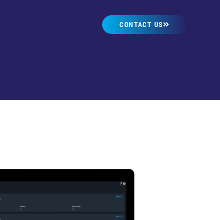
CONTACT US