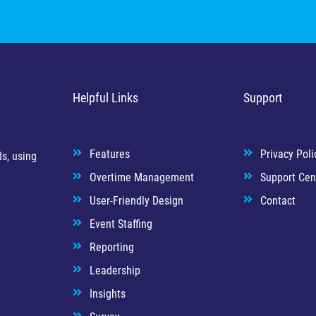
Helpful Links
Support
Features
Privacy Poli
s, using
Overtime Management
Support Cen
User-Friendly Design
Contact
Event Staffing
Reporting
Leadership
Insights