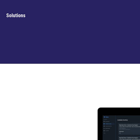
Solutions