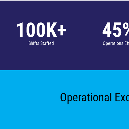
100K+
45
Shifts Staffed
Operations Ef
Operational Exc