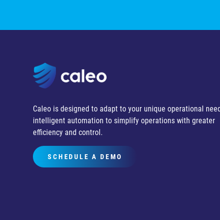
Caleo is designed to adapt to your unique operational need
intelligent automation to simplify operations with greater
efficiency and control.
SCHEDULE A DEMO