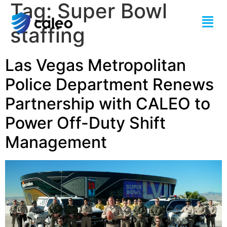
Tag:
Super Bowl
staffing
Las Vegas Metropolitan
Police Department Renews
Partnership with CALEO to
Power Off-Duty Shift
Management