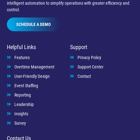
intelligent automation to simplify operations with greater efficiency and
control.
SCHEDULE A DEMO
Helpful Links
Support
Features
Privacy Policy
Overtime Management
Support Center
User-Friendly Design
Contact
Event Staffing
Reporting
Leadership
Insights
Survey
Contact Us