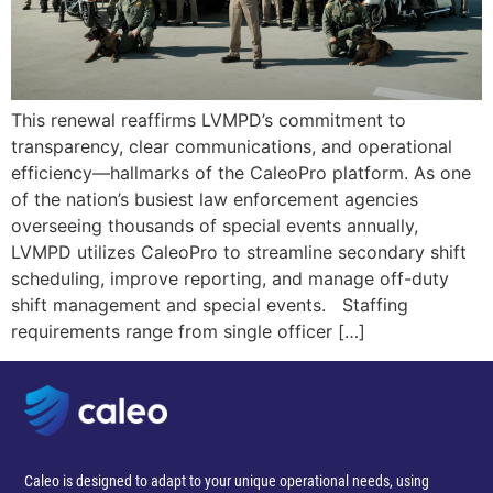
This renewal reaffirms LVMPD’s commitment to
transparency, clear communications, and operational
efficiency—hallmarks of the CaleoPro platform. As one
of the nation’s busiest law enforcement agencies
overseeing thousands of special events annually,
LVMPD utilizes CaleoPro to streamline secondary shift
scheduling, improve reporting, and manage off-duty
shift management and special events. Staffing
requirements range from single officer […]
Caleo is designed to adapt to your unique operational needs, using