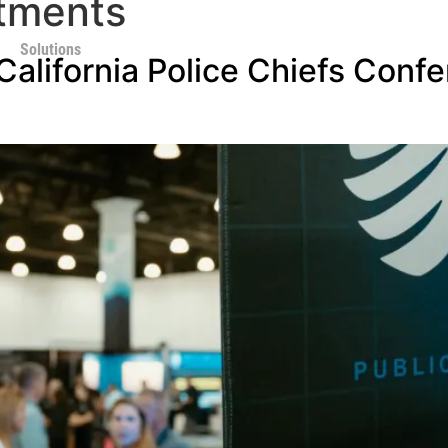
tments
Solutions
alifornia Police Chiefs Confe