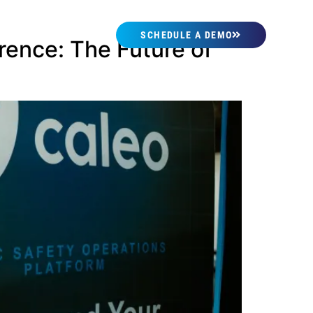
SCHEDULE A DEMO
rence: The Future of