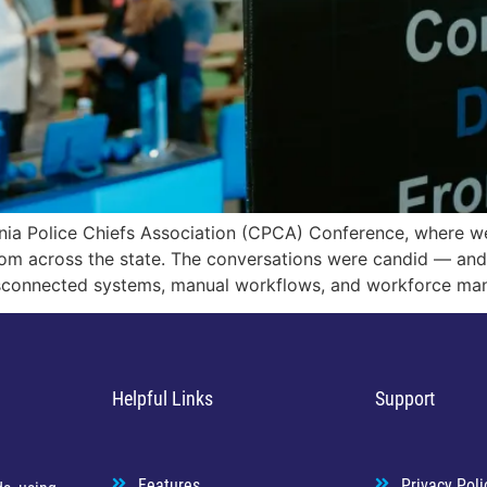
rnia Police Chiefs Association (CPCA) Conference, where w
rom across the state. The conversations were candid — an
sconnected systems, manual workflows, and workforce ma
Helpful Links
Support
Features
Privacy Poli