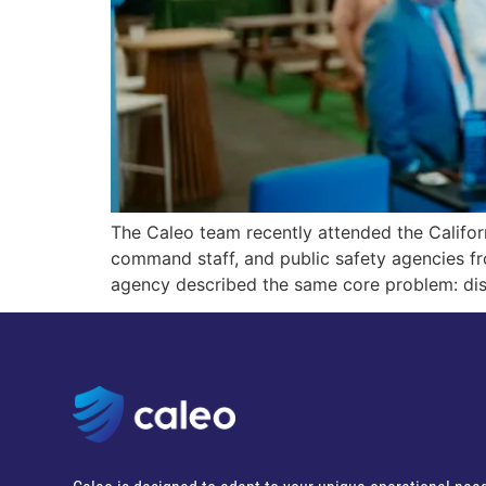
The Caleo team recently attended the Califo
command staff, and public safety agencies f
agency described the same core problem: di