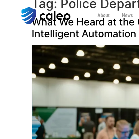
Tag:
Police Depar
About
News
What We Heard at the C
Intelligent Automation