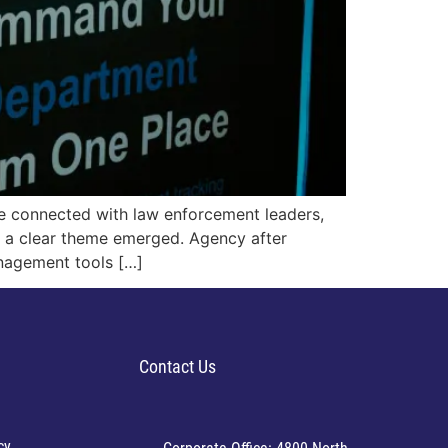
e connected with law enforcement leaders,
d a clear theme emerged. Agency after
nagement tools […]
Contact Us
cy