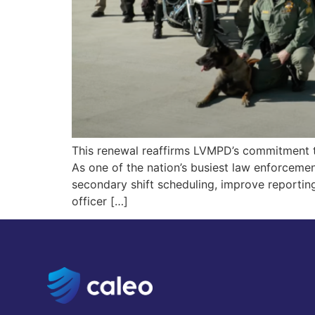
This renewal reaffirms LVMPD’s commitment t
As one of the nation’s busiest law enforceme
secondary shift scheduling, improve reporti
officer […]