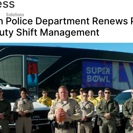
ess
Solutions
n Police Department Renews P
uty Shift Management