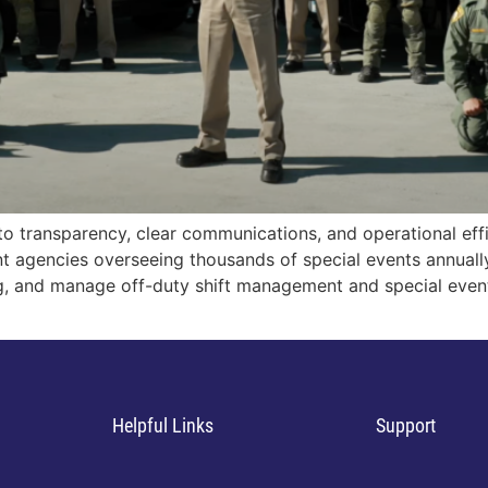
o transparency, clear communications, and operational eff
nt agencies overseeing thousands of special events annuall
ng, and manage off-duty shift management and special even
Helpful Links
Support