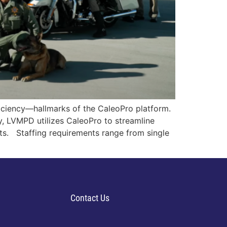
iciency—hallmarks of the CaleoPro platform.
y, LVMPD utilizes CaleoPro to streamline
ts. Staffing requirements range from single
Contact Us