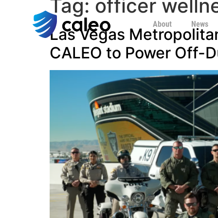
Tag:
officer welln
About
News
Las Vegas Metropolita
CALEO to Power Off-D