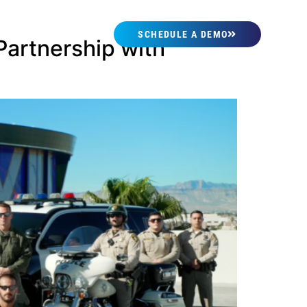
SCHEDULE A DEMO
artnership with