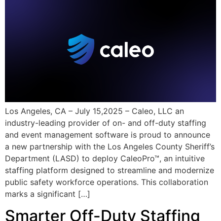
Los Angeles, CA – July 15,2025 – Caleo, LLC an
industry-leading provider of on- and off-duty staffing
and event management software is proud to announce
a new partnership with the Los Angeles County Sheriff’s
Department (LASD) to deploy CaleoPro™, an intuitive
staffing platform designed to streamline and modernize
public safety workforce operations. This collaboration
marks a significant […]
Smarter Off-Duty Staffing