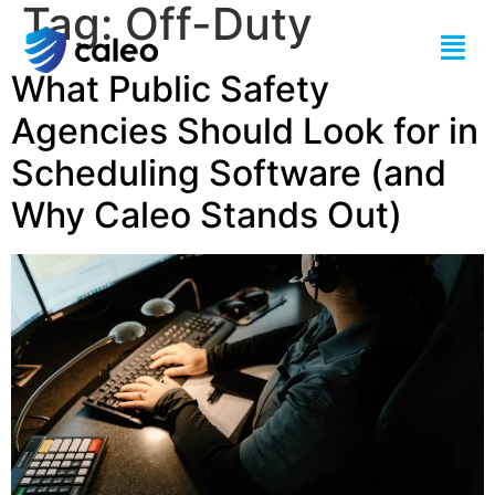
Tag:
Off-Duty
What Public Safety
Agencies Should Look for in
Scheduling Software (and
Why Caleo Stands Out)