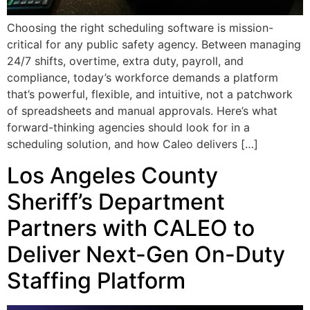
Choosing the right scheduling software is mission-
critical for any public safety agency. Between managing
24/7 shifts, overtime, extra duty, payroll, and
compliance, today’s workforce demands a platform
that’s powerful, flexible, and intuitive, not a patchwork
of spreadsheets and manual approvals. Here’s what
forward-thinking agencies should look for in a
scheduling solution, and how Caleo delivers […]
Los Angeles County
Sheriff’s Department
Partners with CALEO to
Deliver Next-Gen On-Duty
Staffing Platform