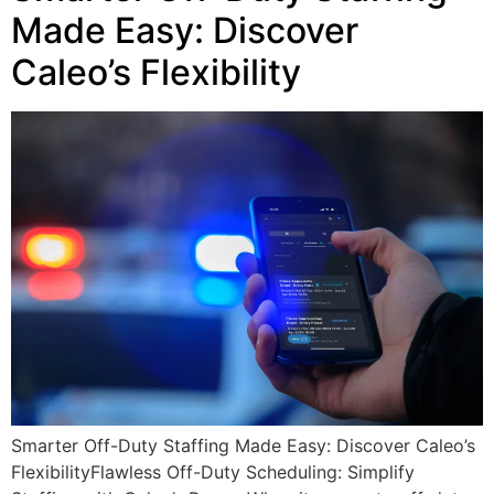
Made Easy: Discover
Caleo’s Flexibility
Smarter Off-Duty Staffing Made Easy: Discover Caleo’s
FlexibilityFlawless Off-Duty Scheduling: Simplify