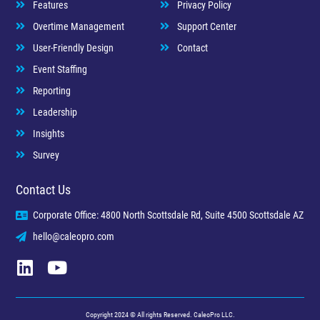
Features
Privacy Policy
Overtime Management
Support Center
User-Friendly Design
Contact
Event Staffing
Reporting
Leadership
Insights
Survey
Contact Us
Corporate Office: 4800 North Scottsdale Rd, Suite 4500 Scottsdale AZ
hello@caleopro.com
Copyright 2024 © All rights Reserved. CaleoPro LLC.