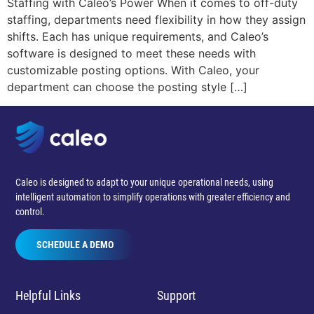
Staffing with Caleo’s Power When it comes to off-duty
staffing, departments need flexibility in how they assign
shifts. Each has unique requirements, and Caleo’s
software is designed to meet these needs with
customizable posting options. With Caleo, your
department can choose the posting style […]
Caleo is designed to adapt to your unique operational needs, using
intelligent automation to simplify operations with greater efficiency and
control.
SCHEDULE A DEMO
Helpful Links
Support