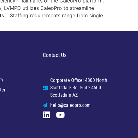
iciency—hallmarks of the CaleoPro platform.
y, LVMPD utilizes CaleoPro to streamline
ts. Staffing requirements range from single
Contact Us
cy
Corporate Office: 4800 North
Scottsdale Rd, Suite 4500
ter
Scottsdale AZ
hello@caleopro.com