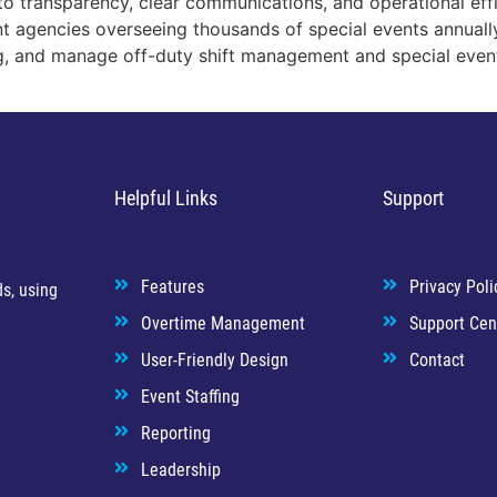
o transparency, clear communications, and operational eff
nt agencies overseeing thousands of special events annuall
ng, and manage off-duty shift management and special even
Helpful Links
Support
Features
Privacy Poli
s, using
Overtime Management
Support Cen
User-Friendly Design
Contact
Event Staffing
Reporting
Leadership