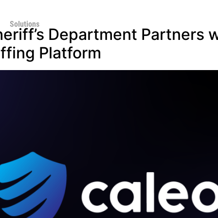
Solutions
eriff’s Department Partners w
fing Platform