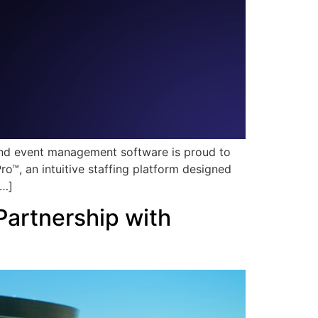
 and event management software is proud to
™, an intuitive staffing platform designed
[…]
artnership with