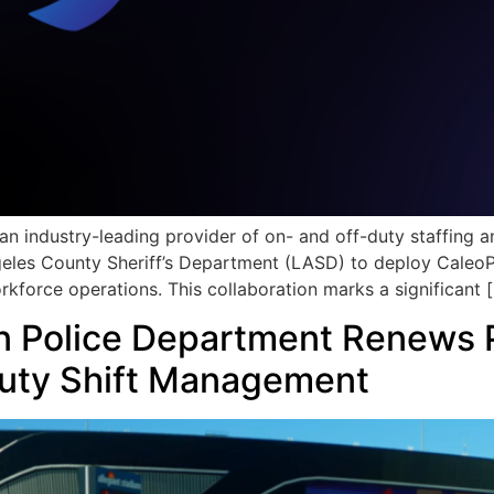
an industry-leading provider of on- and off-duty staffing
les County Sheriff’s Department (LASD) to deploy CaleoPro
kforce operations. This collaboration marks a significant 
n Police Department Renews P
uty Shift Management