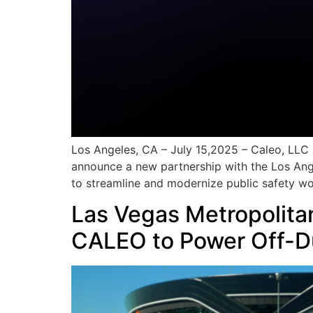
Los Angeles, CA – July 15,2025 – Caleo, LLC 
announce a new partnership with the Los Ange
to streamline and modernize public safety wor
Las Vegas Metropolita
CALEO to Power Off-D