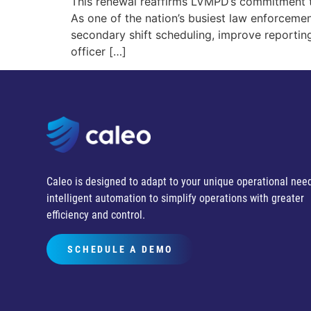
This renewal reaffirms LVMPD’s commitment t
As one of the nation’s busiest law enforceme
secondary shift scheduling, improve reporti
officer […]
Caleo is designed to adapt to your unique operational need
intelligent automation to simplify operations with greater
efficiency and control.
SCHEDULE A DEMO