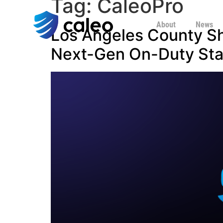
Tag:
CaleoPro
About
News
Los Angeles County Sh
Next-Gen On-Duty Staf