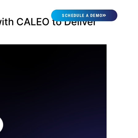
SCHEDULE A DEMO
ith CALEO to Deliver