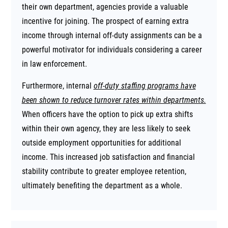
their own department, agencies provide a valuable
incentive for joining. The prospect of earning extra
income through internal off-duty assignments can be a
powerful motivator for individuals considering a career
in law enforcement.
Furthermore, internal
off-duty staffing programs have
been shown to reduce turnover rates within departments.
When officers have the option to pick up extra shifts
within their own agency, they are less likely to seek
outside employment opportunities for additional
income. This increased job satisfaction and financial
stability contribute to greater employee retention,
ultimately benefiting the department as a whole.