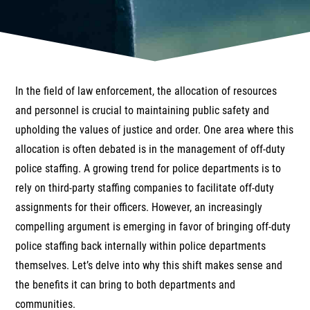
In the field of law enforcement, the allocation of resources
and personnel is crucial to maintaining public safety and
upholding the values of justice and order. One area where this
allocation is often debated is in the management of off-duty
police staffing. A growing trend for police departments is to
rely on third-party staffing companies to facilitate off-duty
assignments for their officers. However, an increasingly
compelling argument is emerging in favor of bringing off-duty
police staffing back internally within police departments
themselves. Let’s delve into why this shift makes sense and
the benefits it can bring to both departments and
communities.