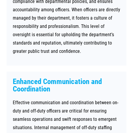
compliance with departmental policies, and ensures
accountability among officers. When officers are directly
managed by their department, it fosters a culture of
responsibility and professionalism. This level of
oversight is essential for upholding the department’s
standards and reputation, ultimately contributing to
greater public trust and confidence.
Enhanced Communication and
Coordination
Effective communication and coordination between on-
duty and off-duty officers are critical for ensuring
seamless operations and swift responses to emergent
situations. Internal management of off-duty staffing