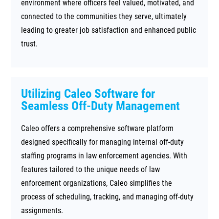
environment where officers feel valued, motivated, and
connected to the communities they serve, ultimately
leading to greater job satisfaction and enhanced public
trust.
Utilizing Caleo Software for
Seamless Off-Duty Management
Caleo offers a comprehensive software platform
designed specifically for managing internal off-duty
staffing programs in law enforcement agencies. With
features tailored to the unique needs of law
enforcement organizations, Caleo simplifies the
process of scheduling, tracking, and managing off-duty
assignments.