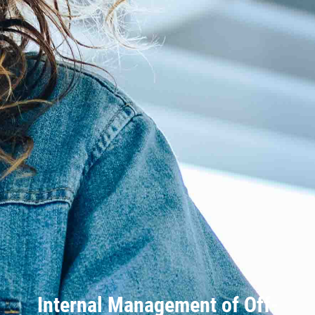
Internal Management of Off-