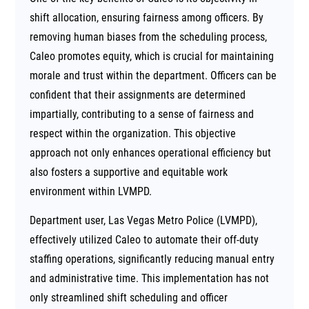
shift allocation, ensuring fairness among officers. By
removing human biases from the scheduling process,
Caleo promotes equity, which is crucial for maintaining
morale and trust within the department. Officers can be
confident that their assignments are determined
impartially, contributing to a sense of fairness and
respect within the organization. This objective
approach not only enhances operational efficiency but
also fosters a supportive and equitable work
environment within LVMPD.
Department user, Las Vegas Metro Police (LVMPD),
effectively utilized Caleo to automate their off-duty
staffing operations, significantly reducing manual entry
and administrative time. This implementation has not
only streamlined shift scheduling and officer