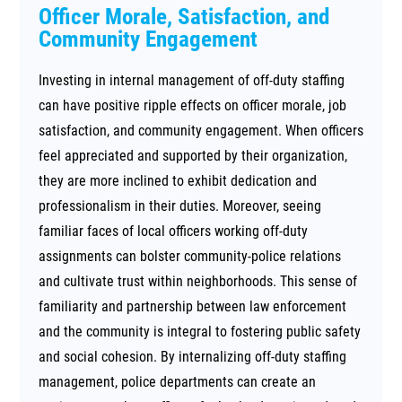
Officer Morale, Satisfaction, and
Community Engagement
Investing in internal management of off-duty staffing
can have positive ripple effects on officer morale, job
satisfaction, and community engagement. When officers
feel appreciated and supported by their organization,
they are more inclined to exhibit dedication and
professionalism in their duties. Moreover, seeing
familiar faces of local officers working off-duty
assignments can bolster community-police relations
and cultivate trust within neighborhoods. This sense of
familiarity and partnership between law enforcement
and the community is integral to fostering public safety
and social cohesion. By internalizing off-duty staffing
management, police departments can create an