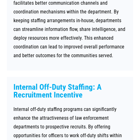
facilitates better communication channels and
coordination mechanisms within the department. By
keeping staffing arrangements in-house, departments
can streamline information flow, share intelligence, and
deploy resources more effectively. This enhanced
coordination can lead to improved overall performance
and better outcomes for the communities served.
Internal Off-Duty Staffing: A
Recruitment Incentive
Internal off-duty staffing programs can significantly
enhance the attractiveness of law enforcement
departments to prospective recruits. By offering
opportunities for officers to work off-duty shifts within