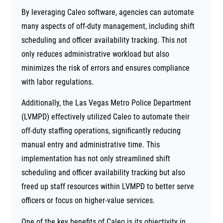
By leveraging Caleo software, agencies can automate
many aspects of off-duty management, including shift
scheduling and officer availability tracking. This not
only reduces administrative workload but also
minimizes the risk of errors and ensures compliance
with labor regulations.
Additionally, the Las Vegas Metro Police Department
(LVMPD) effectively utilized Caleo to automate their
off-duty staffing operations, significantly reducing
manual entry and administrative time. This
implementation has not only streamlined shift
scheduling and officer availability tracking but also
freed up staff resources within LVMPD to better serve
officers or focus on higher-value services.
One of the key benefits of Caleo is its objectivity in