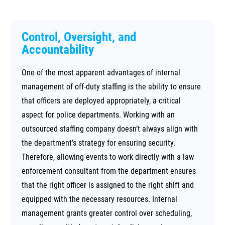
Control, Oversight, and
Accountability
One of the most apparent advantages of internal
management of off-duty staffing is the ability to ensure
that officers are deployed appropriately, a critical
aspect for police departments. Working with an
outsourced staffing company doesn’t always align with
the department’s strategy for ensuring security.
Therefore, allowing events to work directly with a law
enforcement consultant from the department ensures
that the right officer is assigned to the right shift and
equipped with the necessary resources. Internal
management grants greater control over scheduling,