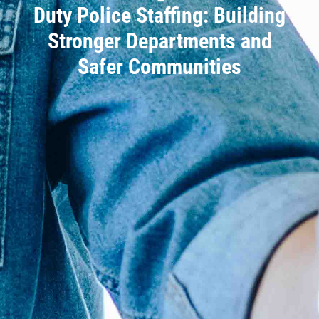
Duty Police Staffing: Building
Stronger Departments and
Safer Communities